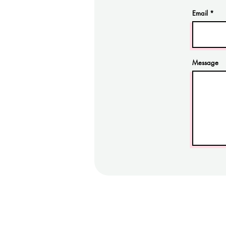
Email
Message
Cas