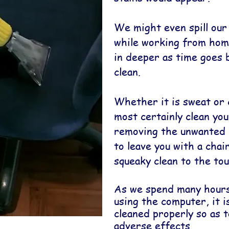
We might even spill our
while working from home
in deeper as time goes 
clean.
Whether it is sweat or 
most certainly clean you
removing the unwanted 
to leave you with a chai
squeaky clean to the tou
As we spend many hours
using the computer, it i
cleaned properly so as 
adverse effects.