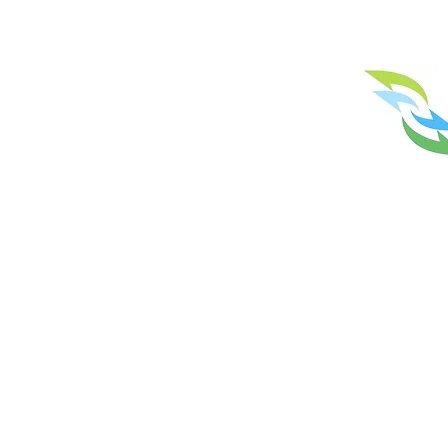
Licence No. N