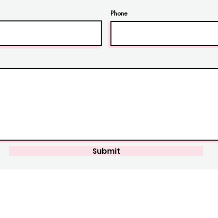
Phone
Submit
perCleanSG
Operatin