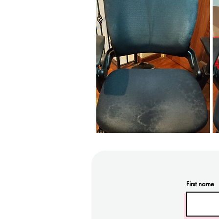
First name