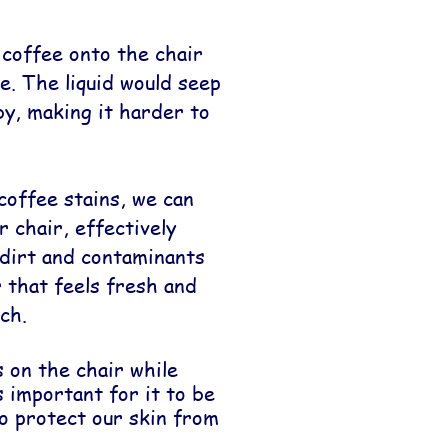
 coffee onto the chair
. The liquid would seep
by, making it harder to
coffee stains, we can
r chair, effectively
dirt and contaminants
r that feels fresh and
ch.
 on the chair while
s important for it to be
to protect our skin from