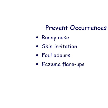
Prevent Occurrences 
Runny nose
Skin irritation
Foul odours
Eczema flare-ups