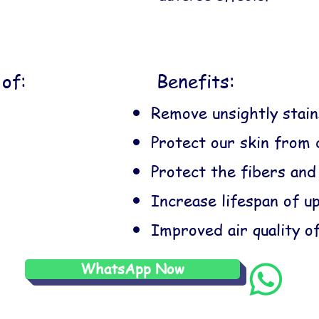
of:
Benefits:
Remove unsightly stain
Protect our skin from 
Protect the fibers and
Increase lifespan of u
Improved air quality o
WhatsApp Now