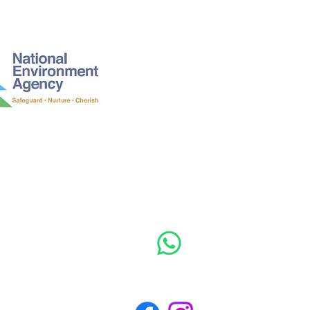
Mon - Fri: 9am -
​​Saturday: 9am -
​After hours / U
EA241279/0761J/C3/N01
MOBILE: +65 8
WhatsApp message anytime 24/7!
Follow us to see more!