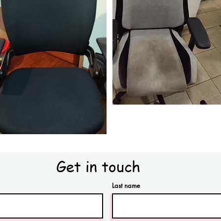
Get in touch
Last name