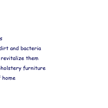
s
dirt and bacteria
 revitalize them
pholstery furniture
f home