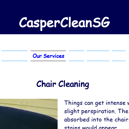
CasperCleanSG
About Us
Our Services
FAQ
Contact
Blog
Chair Cleaning
Things can get intense 
slight perspiration. The
absorbed into the chai
stains would appear.