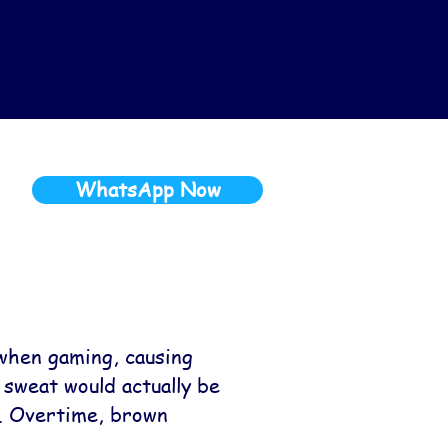
WhatsApp Now
when gaming, causing
 sweat would actually be
r. Overtime, brown